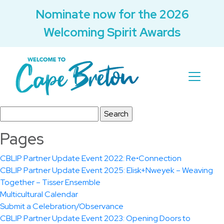
Nominate now for the 2026
Welcoming Spirit Awards
Search
for:
Pages
CBLIP Partner Update Event 2022: Re•Connection
CBLIP Partner Update Event 2025: Elisk+Nweyek – Weaving
Together – Tisser Ensemble
Multicultural Calendar
Submit a Celebration/Observance
CBLIP Partner Update Event 2023: Opening Doors to