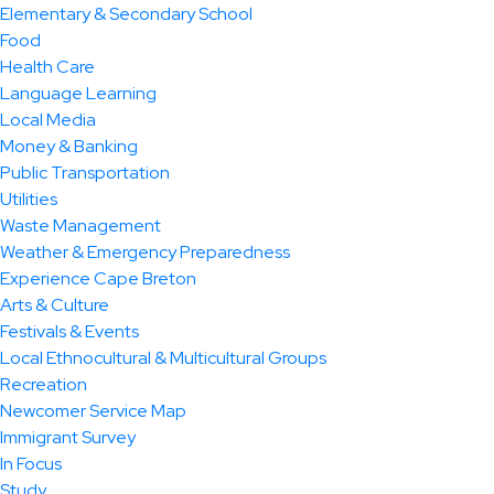
Elementary & Secondary School
Food
Health Care
Language Learning
Local Media
Money & Banking
Public Transportation
Utilities
Waste Management
Weather & Emergency Preparedness
Experience Cape Breton
Arts & Culture
Festivals & Events
Local Ethnocultural & Multicultural Groups
Recreation
Newcomer Service Map
Immigrant Survey
In Focus
Study