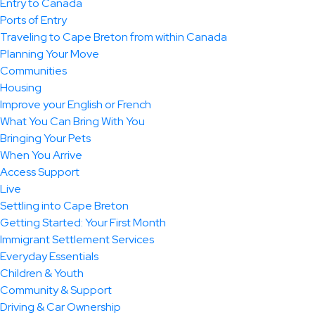
Entry to Canada
Ports of Entry
Traveling to Cape Breton from within Canada
Planning Your Move
Communities
Housing
Improve your English or French
What You Can Bring With You
Bringing Your Pets
When You Arrive
Access Support
Live
Settling into Cape Breton
Getting Started: Your First Month
Immigrant Settlement Services
Everyday Essentials
Children & Youth
Community & Support
Driving & Car Ownership