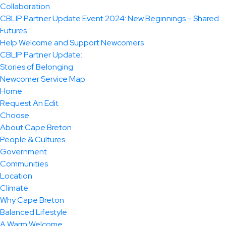
Collaboration
CBLIP Partner Update Event 2024: New Beginnings – Shared
Futures
Help Welcome and Support Newcomers
CBLIP Partner Update:
Stories of Belonging
Newcomer Service Map
Home
Request An Edit
Choose
About Cape Breton
People & Cultures
Government
Communities
Location
Climate
Why Cape Breton
Balanced Lifestyle
A Warm Welcome