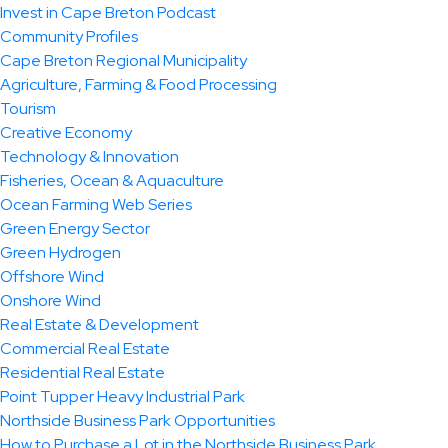
Invest in Cape Breton Podcast
Community Profiles
Cape Breton Regional Municipality
Agriculture, Farming & Food Processing
Tourism
Creative Economy
Technology & Innovation
Fisheries, Ocean & Aquaculture
Ocean Farming Web Series
Green Energy Sector
Green Hydrogen
Offshore Wind
Onshore Wind
Real Estate & Development
Commercial Real Estate
Residential Real Estate
Point Tupper Heavy Industrial Park
Northside Business Park Opportunities
How to Purchase a Lot in the Northside Business Park