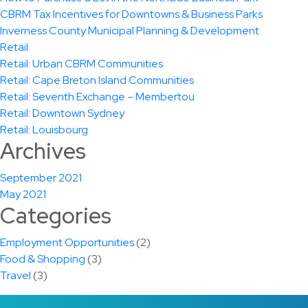
CBRM Tax Incentives for Downtowns & Business Parks
Inverness County Municipal Planning & Development
Retail
Retail: Urban CBRM Communities
Retail: Cape Breton Island Communities
Retail: Seventh Exchange – Membertou
Retail: Downtown Sydney
Retail: Louisbourg
Archives
September 2021
May 2021
Categories
Employment Opportunities
(2)
Food & Shopping
(3)
Travel
(3)