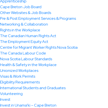
Apprenticeship
Cape Breton Job Board
Other Websites & Job Boards
Pre & Post Employment Services & Programs
Networking & Collaboration
Rights in the Workplace
The Canadian Human Rights Act
The Employment Equity Act
Centre for Migrant Worker Rights Nova Scotia
The Canada Labour Code
Nova Scotia Labour Standards
Health & Safety in the Workplace
Unionized Workplaces
Visas & Work Permits
Eligibility Requirements
International Students and Graduates
Volunteering
Invest
Invest in Unama’ki – Cape Breton