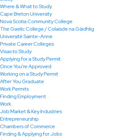
Where & What to Study
Cape Breton University
Nova Scotia Community College
The Gaelic College / Colaisde na Gàidhlig
Université Sainte-Anne
Private Career Colleges
Visas to Study
Applying for a Study Permit
Once You’re Approved
Working on a Study Permit
After You Graduate
Work Permits
Finding Employment
Work
Job Market & Key Industries
Entrepreneurship
Chambers of Commerce
Finding & Applying for Jobs