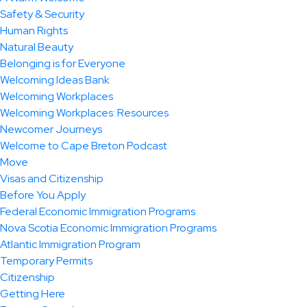
Safety & Security
Human Rights
Natural Beauty
Belonging is for Everyone
Welcoming Ideas Bank
Welcoming Workplaces
Welcoming Workplaces: Resources
Newcomer Journeys
Welcome to Cape Breton Podcast
Move
Visas and Citizenship
Before You Apply
Federal Economic Immigration Programs
Nova Scotia Economic Immigration Programs
Atlantic Immigration Program
Temporary Permits
Citizenship
Getting Here