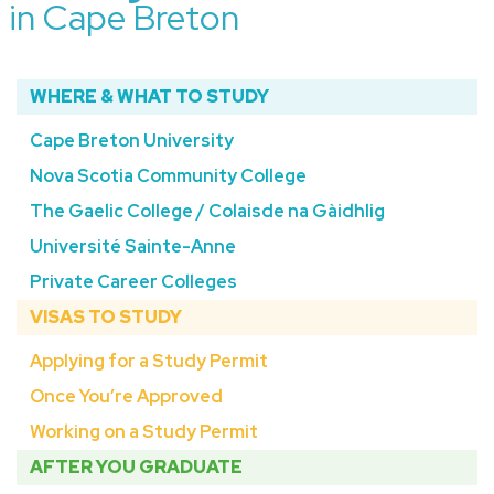
in Cape Breton
WHERE & WHAT TO STUDY
Cape Breton University
Nova Scotia Community College
The Gaelic College / Colaisde na Gàidhlig
Université Sainte-Anne
Private Career Colleges
VISAS TO STUDY
Applying for a Study Permit
Once You’re Approved
Working on a Study Permit
AFTER YOU GRADUATE