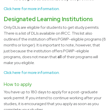
Click here for more information.
Designated Learning Institutions
Only DLIs are eligible for students to get study permits.
There is a list of DLIs available on IRCC. This list also
outlines if the institution offers PGWP-eligible programs (8
months or longer). It is important to note, however, that
just because the institution offers PGWP-eligible
programs, does not mean that
all
of their programs will
make you eligible.
Click here for more information.
How to apply
You have up to 180 days to apply for a post-graduate
work permit. If you intend to continue working after your
studies, it is encouraged that you apply as soon as you
complete your studies.