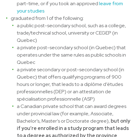
part-time, or if you took an approved
leave from
your studies
graduated from 1 of the following:
a public post-secondary school, such as a college,
trade/technical school, university or CEGEP (in
Quebec)
a private post-secondary school (in Quebec) that
operates under the same rules as public schools in
Quebec
a private secondary or post-secondary school (in
Quebec) that offers qualifying programs of 900
hours or longer, that leads to a diplôme d’études
professionnelles (DEP) or an attestation de
spécialisation professionnelle (ASP)
a Canadian private school that can award degrees
under provincial law (for example, Associate,
Bachelor’s, Master’s or Doctorate degree),
but only
if you’re enrolled in a study program that leads
to a degree as authorized by the province