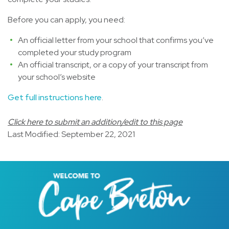
Before you can apply, you need:
An official letter from your school that confirms you’ve
completed your study program
An official transcript, or a copy of your transcript from
your school’s website
Get full instructions here
.
Click here to submit an addition/edit to this page
Last Modified: September 22, 2021