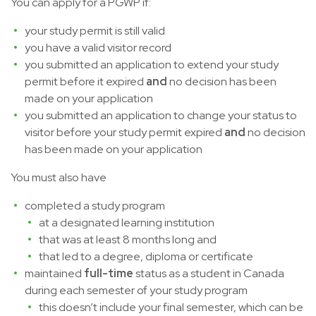
You can apply for a PGWP if:
your study permit is still valid
you have a valid visitor record
you submitted an application to extend your study
permit before it expired
and
no decision has been
made on your application
you submitted an application to change your status to
visitor before your study permit expired
and
no decision
has been made on your application
You must also have
completed a study program
at a designated learning institution
that was at least 8 months long and
that led to a degree, diploma or certificate
maintained
full-time
status as a student in Canada
during each semester of your study program
this doesn’t include your final semester, which can be