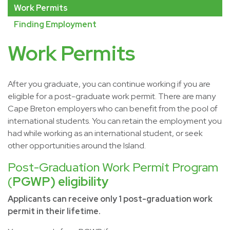
Work Permits
Finding Employment
Work Permits
After you graduate, you can continue working if you are
eligible for a post-graduate work permit. There are many
Cape Breton employers who can benefit from the pool of
international students. You can retain the employment you
had while working as an international student, or seek
other opportunities around the Island.
Post-Graduation Work Permit Program
(
PGWP) eligibility
Applicants can receive only 1 post-graduation work
permit in their lifetime.