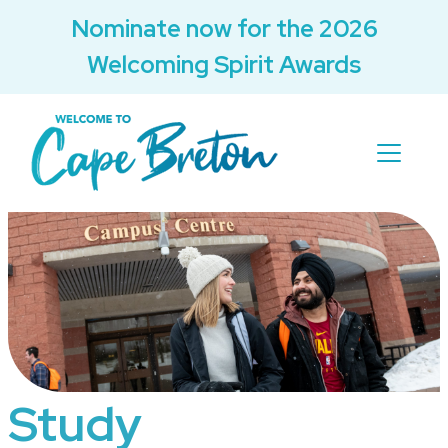
Nominate now for the 2026
Welcoming Spirit Awards
Study