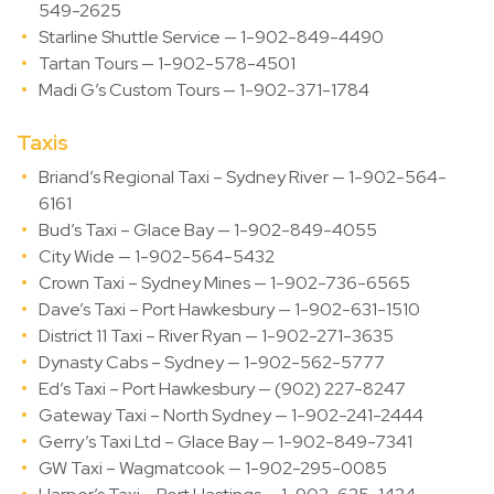
549-2625
Starline Shuttle Service — 1-902-849-4490
Tartan Tours — 1-902-578-4501
Madi G’s Custom Tours — 1-902-371-1784
Taxis
Briand’s Regional Taxi – Sydney River — 1-902-564-
6161
Bud’s Taxi – Glace Bay — 1-902-849-4055
City Wide — 1-902-564-5432
Crown Taxi – Sydney Mines — 1-902-736-6565
Dave’s Taxi – Port Hawkesbury — 1-902-631-1510
District 11 Taxi – River Ryan — 1-902-271-3635
Dynasty Cabs – Sydney — 1-902-562-5777
Ed’s Taxi – Port Hawkesbury — (902) 227-8247
Gateway Taxi – North Sydney — 1-902-241-2444
Gerry’s Taxi Ltd – Glace Bay — 1-902-849-7341
GW Taxi – Wagmatcook — 1-902-295-0085