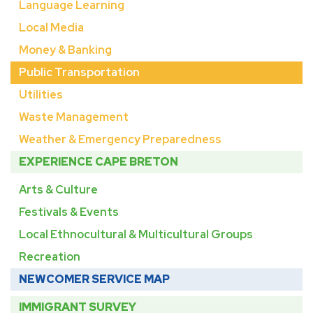
Language Learning
Local Media
Money & Banking
Public Transportation
Utilities
Waste Management
Weather & Emergency Preparedness
EXPERIENCE CAPE BRETON
Arts & Culture
Festivals & Events
Local Ethnocultural & Multicultural Groups
Recreation
NEWCOMER SERVICE MAP
IMMIGRANT SURVEY