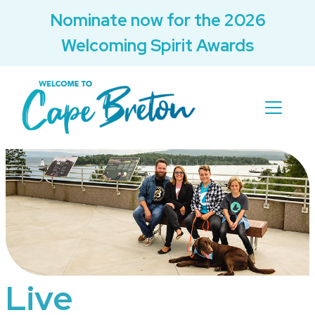
Nominate now for the 2026
Welcoming Spirit Awards
Live