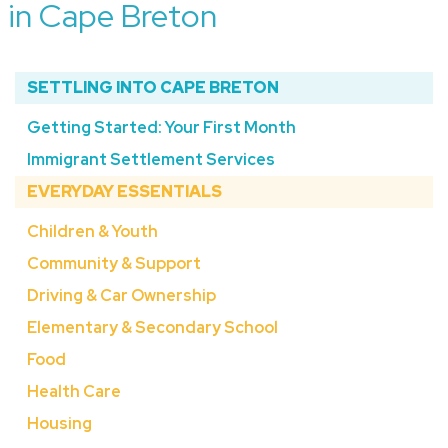
in Cape Breton
SETTLING INTO CAPE BRETON
Getting Started: Your First Month
Immigrant Settlement Services
EVERYDAY ESSENTIALS
Children & Youth
Community & Support
Driving & Car Ownership
Elementary & Secondary School
Food
Health Care
Housing