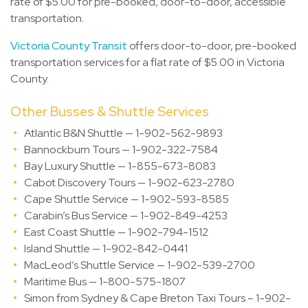
rate of $5.00 for pre-booked, door-to-door, accessible
transportation.
Victoria County Transit
offers door-to-door, pre-booked
transportation services for a flat rate of $5.00 in Victoria
County.
Other Busses & Shuttle Services
Atlantic B&N Shuttle — 1-902-562-9893
Bannockburn Tours — 1-902-322-7584
Bay Luxury Shuttle — 1-855-673-8083
Cabot Discovery Tours — 1-902-623-2780
Cape Shuttle Service — 1-902-593-8585
Carabin’s Bus Service — 1-902-849-4253
East Coast Shuttle — 1-902-794-1512
Island Shuttle — 1-902-842-0441
MacLeod’s Shuttle Service — 1-902-539-2700
Maritime Bus — 1-800-575-1807
Simon from Sydney & Cape Breton Taxi Tours – 1-902-