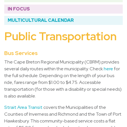
IN FOCUS
MULTICULTURAL CALENDAR
Public Transportation
Bus Services
The Cape Breton Regional Municipality (CBRM) provides
several daily routes within the municipality. Check
here
for
the full schedule. Depending on the length of your bus
ride, fares range from $1.00 to $4.75. Accessible
transportation (for those with a disability or special needs)
is also available.
Strait Area Transit
covers the Municipalities of the
Counties of Inverness and Richmond and the Town of Port
Hawkesbury. This community-based service costs a flat