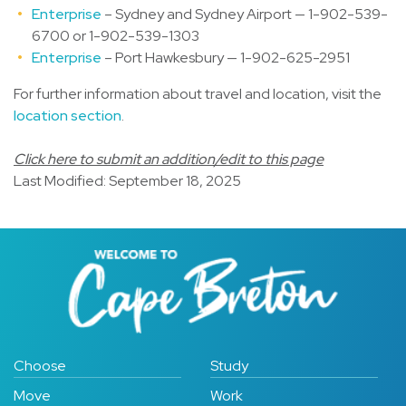
Enterprise
– Sydney and Sydney Airport — 1-902-539-
6700 or 1-902-539-1303
Enterprise
– Port Hawkesbury — 1-902-625-2951
For further information about travel and location, visit the
location section
.
Click here to submit an addition/edit to this page
Last Modified: September 18, 2025
Choose
Study
Move
Work