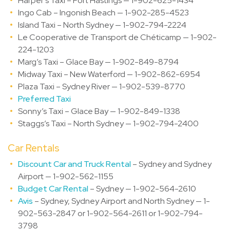
Harper’s Taxi – Port Hastings — 1-902-625-1434
Ingo Cab – Ingonish Beach — 1-902-285-4523
Island Taxi – North Sydney — 1-902-794-2224
Le Cooperative de Transport de Chéticamp — 1-902-
224-1203
Marg’s Taxi – Glace Bay — 1-902-849-8794
Midway Taxi – New Waterford — 1-902-862-6954
Plaza Taxi – Sydney River — 1-902-539-8770
Preferred Taxi
Sonny’s Taxi – Glace Bay — 1-902-849-1338
Staggs’s Taxi – North Sydney — 1-902-794-2400
Car Rentals
Discount Car and Truck Rental
– Sydney and Sydney
Airport — 1-902-562-1155
Budget Car Rental
– Sydney — 1-902-564-2610
Avis
– Sydney, Sydney Airport and North Sydney — 1-
902-563-2847 or 1-902-564-2611 or 1-902-794-
3798