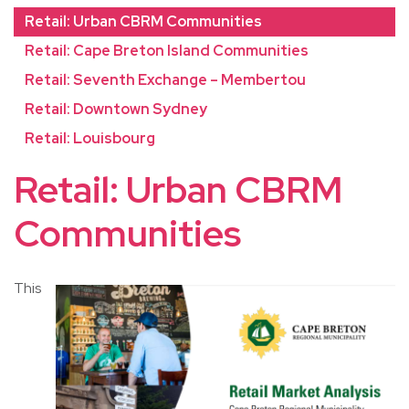
Retail: Urban CBRM Communities
Retail: Cape Breton Island Communities
Retail: Seventh Exchange – Membertou
Retail: Downtown Sydney
Retail: Louisbourg
Retail: Urban CBRM
Communities
This