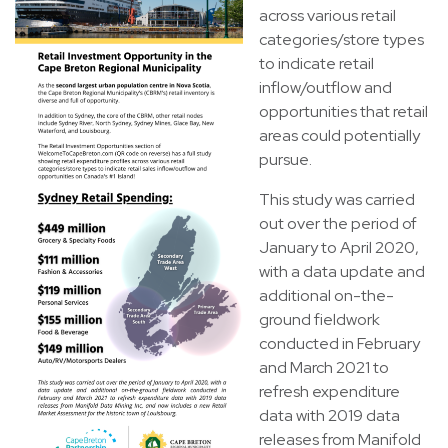
across various retail
categories/store types
to indicate retail
inflow/outflow and
opportunities that retail
areas could potentially
pursue.
This study was carried
out over the period of
January to April 2020,
with a data update and
additional on-the-
ground fieldwork
conducted in February
and March 2021 to
refresh expenditure
data with 2019 data
releases from Manifold