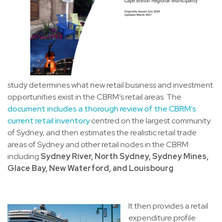
study determines what new retail business and investment
opportunities exist in the CBRM’s retail areas. The
document includes a thorough review of the CBRM’s
current retail inventory
centred on the largest community
of Sydney, and then estimates the realistic retail trade
areas of Sydney and other retail nodes in the CBRM
including
Sydney River, North Sydney, Sydney Mines,
Glace Bay, New Waterford, and Louisbourg
.
It then provides a retail
expenditure profile