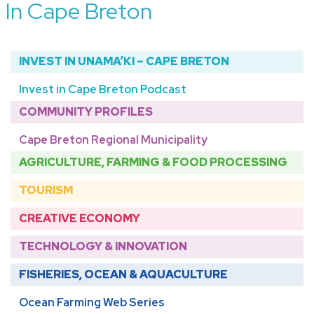
In Cape Breton
INVEST IN UNAMA’KI – CAPE BRETON
Invest in Cape Breton Podcast
COMMUNITY PROFILES
Cape Breton Regional Municipality
AGRICULTURE, FARMING & FOOD PROCESSING
TOURISM
CREATIVE ECONOMY
TECHNOLOGY & INNOVATION
FISHERIES, OCEAN & AQUACULTURE
Ocean Farming Web Series