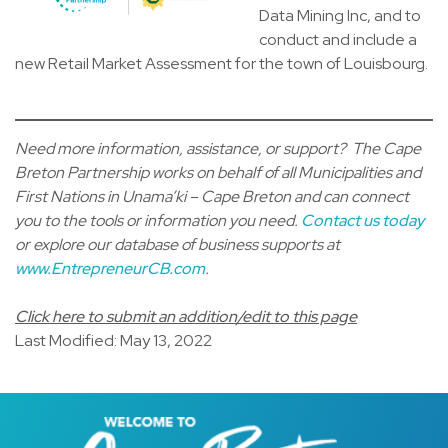
Data Mining Inc, and to
conduct and include a
new Retail Market Assessment for the town of Louisbourg.
Need more information, assistance, or support? The Cape
Breton Partnership works on behalf of all Municipalities and
First Nations in Unama’ki – Cape Breton and can connect
you to the tools or information you need.
Contact us today
or explore our database of business supports at
www.EntrepreneurCB.com
.
Click here to submit an addition/edit to this page
Last Modified: May 13, 2022