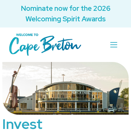
Nominate now for the 2026
Welcoming Spirit Awards
Invest