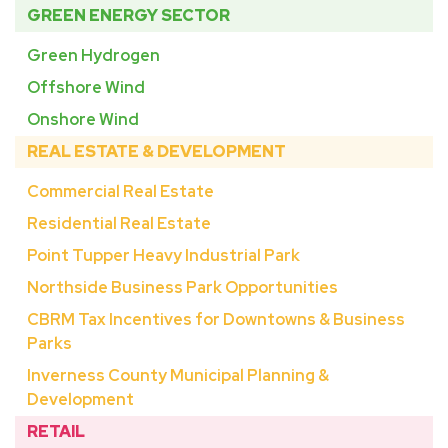
GREEN ENERGY SECTOR
Green Hydrogen
Offshore Wind
Onshore Wind
REAL ESTATE & DEVELOPMENT
Commercial Real Estate
Residential Real Estate
Point Tupper Heavy Industrial Park
Northside Business Park Opportunities
CBRM Tax Incentives for Downtowns & Business
Parks
Inverness County Municipal Planning &
Development
RETAIL