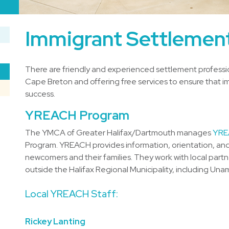
Immigrant Settlement
There are friendly and experienced settlement professio
Cape Breton and offering free services to ensure that im
success.
YREACH Program
The YMCA of Greater Halifax/Dartmouth manages
YRE
Program. YREACH provides information, orientation, and
newcomers and their families. They work with local part
outside the Halifax Regional Municipality, including Una
Local YREACH Staff:
Rickey Lanting