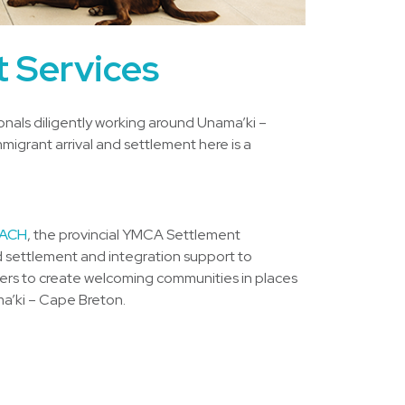
 Services
nals diligently working around Unama’ki –
migrant arrival and settlement here is a
ACH
, the provincial YMCA Settlement
 settlement and integration support to
ners to create welcoming communities in places
ma’ki – Cape Breton.