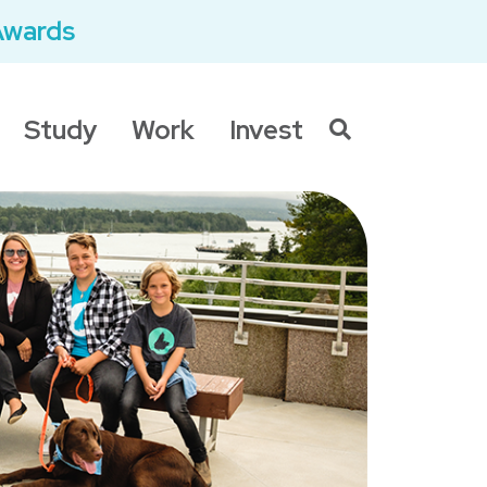
Awards
Study
Work
Invest