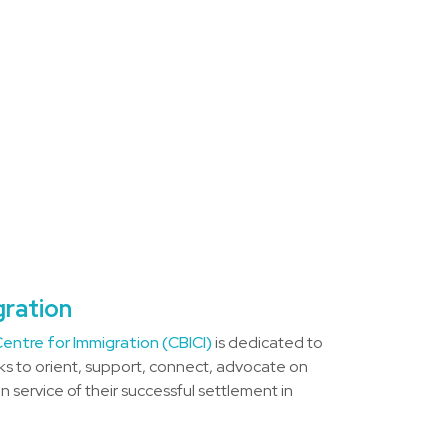
gration
entre for Immigration (CBICI)
is dedicated to
s to orient, support, connect, advocate on
 service of their successful settlement in