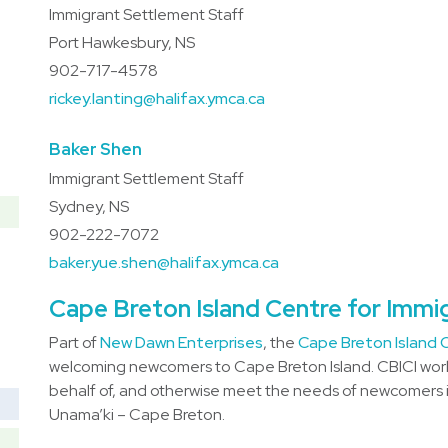
Immigrant Settlement Staff
Port Hawkesbury, NS
902-717-4578
rickey.lanting@halifax.ymca.ca
Baker Shen
Immigrant Settlement Staff
Sydney, NS
902-222-7072
baker.yue.shen@halifax.ymca.ca
Cape Breton Island Centre for Immi
Part of
New Dawn Enterprises
, the
Cape Breton Island C
welcoming newcomers to Cape Breton Island. CBICI work
behalf of, and otherwise meet the needs of newcomers in
Unama’ki – Cape Breton.