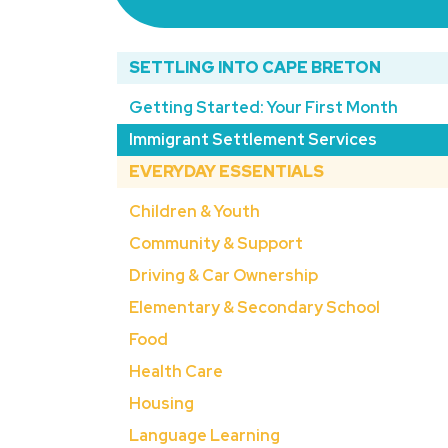
SETTLING INTO CAPE BRETON
Getting Started: Your First Month
Immigrant Settlement Services
EVERYDAY ESSENTIALS
Children & Youth
Community & Support
Driving & Car Ownership
Elementary & Secondary School
Food
Health Care
Housing
Language Learning