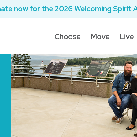
ate now for the 2026 Welcoming Spirit 
Choose
Move
Live