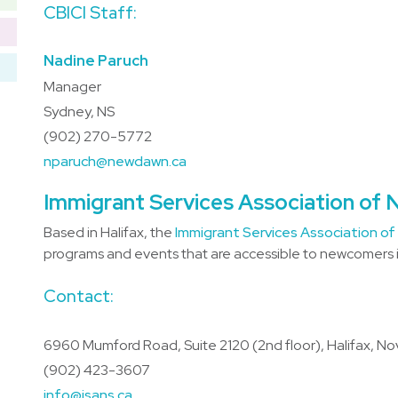
CBICI Staff:
Nadine Paruch
Manager
Sydney, NS
(902) 270-5772
nparuch@newdawn.ca
Immigrant Services Association of 
Based in Halifax, the
Immigrant Services Association of
programs and events that are accessible to newcomers in
Contact:
6960 Mumford Road, Suite 2120 (2nd floor), Halifax, No
(902) 423-3607
info@isans.ca