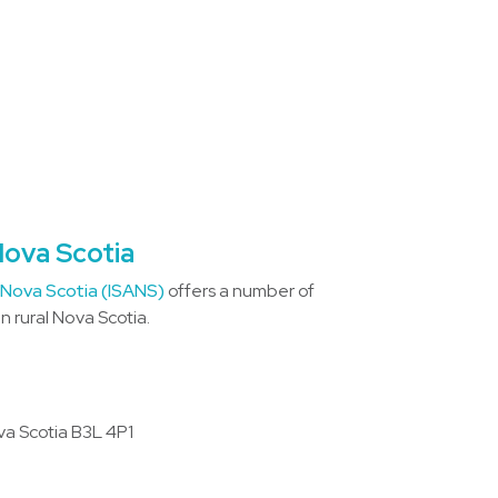
Nova Scotia
 Nova Scotia (ISANS)
offers a number of
 rural Nova Scotia.
va Scotia B3L 4P1