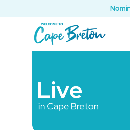
Nomin
Live
in Cape Breton