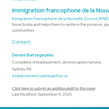
Immigration francophone de la Nou
Immigration francophone de la Nouvelle-Écosse (IFNÉ
Nova Scotia and helps them to settle in the province, sp
communities.
Contact:
Denise Bantegeyeko
Conseillère d’établissement, services après l’arrivée
Sydney, NS
etablissement.sydney@ifne.ca
Click here to submit an addition/edit to this page
Last Modified: September 4, 2025