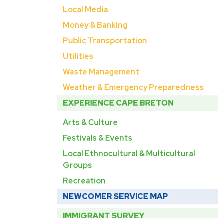
Local Media
Money & Banking
Public Transportation
Utilities
Waste Management
Weather & Emergency Preparedness
EXPERIENCE CAPE BRETON
Arts & Culture
Festivals & Events
Local Ethnocultural & Multicultural
Groups
Recreation
NEWCOMER SERVICE MAP
IMMIGRANT SURVEY