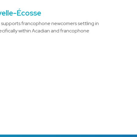
velle-Écosse
)
supports francophone newcomers settling in
ecifically within Acadian and francophone