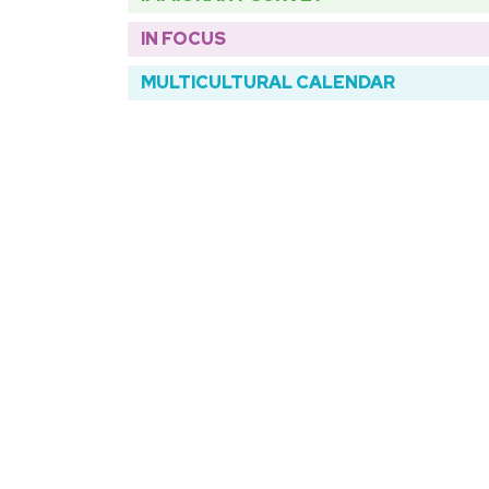
IN FOCUS
MULTICULTURAL CALENDAR