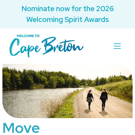
Nominate now for the 2026
Welcoming Spirit Awards
Move