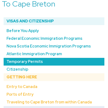
To Cape Breton
VISAS AND CITIZENSHIP
Before You Apply
Federal Economic Immigration Programs
Nova Scotia Economic Immigration Programs
Atlantic Immigration Program
Temporary Permits
Citizenship
GETTING HERE
Entry to Canada
Ports of Entry
Traveling to Cape Breton from within Canada