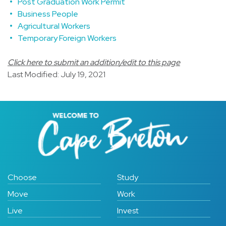
Post Graduation Work Permit
Business People
Agricultural Workers
Temporary Foreign Workers
Click here to submit an addition/edit to this page
Last Modified: July 19, 2021
Choose
Study
Move
Work
Live
Invest