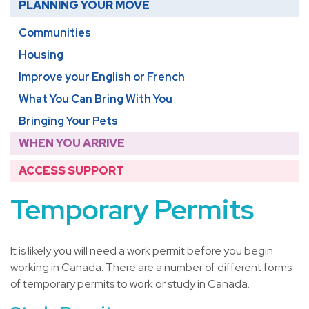
PLANNING YOUR MOVE
Communities
Housing
Improve your English or French
What You Can Bring With You
Bringing Your Pets
WHEN YOU ARRIVE
ACCESS SUPPORT
Temporary Permits
It is likely you will need a work permit before you begin
working in Canada. There are a number of different forms
of temporary permits to work or study in Canada.