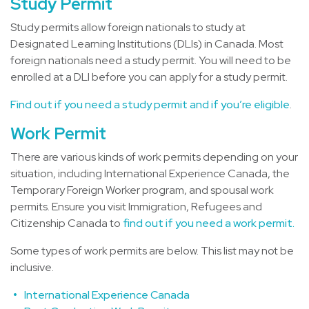
Study Permit
Study permits allow foreign nationals to study at
Designated Learning Institutions (DLIs) in Canada. Most
foreign nationals need a study permit. You will need to be
enrolled at a DLI before you can apply for a study permit.
Find out if you need a study permit and if you’re eligible
.
Work Permit
There are various kinds of work permits depending on your
situation, including International Experience Canada, the
Temporary Foreign Worker program, and spousal work
permits. Ensure you visit Immigration, Refugees and
Citizenship Canada to
find out if you need a work permit.
Some types of work permits are below. This list may not be
inclusive.
International Experience Canada