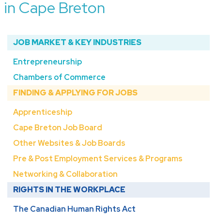
in Cape Breton
JOB MARKET & KEY INDUSTRIES
Entrepreneurship
Chambers of Commerce
FINDING & APPLYING FOR JOBS
Apprenticeship
Cape Breton Job Board
Other Websites & Job Boards
Pre & Post Employment Services & Programs
Networking & Collaboration
RIGHTS IN THE WORKPLACE
The Canadian Human Rights Act