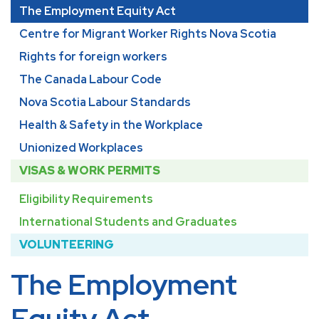
The Employment Equity Act
Centre for Migrant Worker Rights Nova Scotia
Rights for foreign workers
The Canada Labour Code
Nova Scotia Labour Standards
Health & Safety in the Workplace
Unionized Workplaces
VISAS & WORK PERMITS
Eligibility Requirements
International Students and Graduates
VOLUNTEERING
The Employment
Equity Act