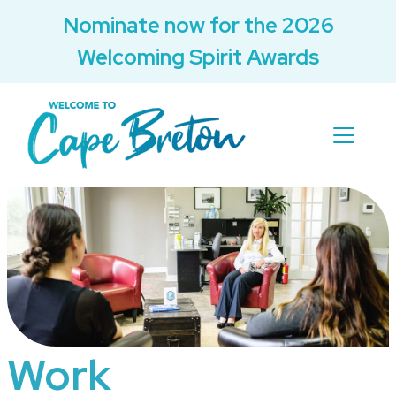
Nominate now for the 2026
Welcoming Spirit Awards
Work