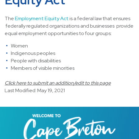
The
Employment Equity Act
is a federal law that ensures
federally regulated organizations and businesses provide
equal employment opportunities to four groups:
Women
Indigenous peoples
People with disabilities
Members of visible minorities
Click here to submit an addition/edit to this page
Last Modified: May 19, 2021