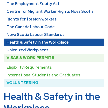
The Employment Equity Act
Centre for Migrant Worker Rights Nova Scotia
Rights for foreign workers
The Canada Labour Code
Nova Scotia Labour Standards
Health & Safety in the Workplace
Unionized Workplaces
VISAS & WORK PERMITS
Eligibility Requirements
International Students and Graduates
VOLUNTEERING
Health & Safety in the
Workplace