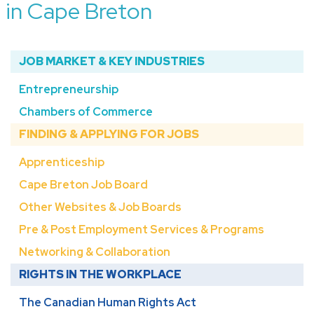
in Cape Breton
JOB MARKET & KEY INDUSTRIES
Entrepreneurship
Chambers of Commerce
FINDING & APPLYING FOR JOBS
Apprenticeship
Cape Breton Job Board
Other Websites & Job Boards
Pre & Post Employment Services & Programs
Networking & Collaboration
RIGHTS IN THE WORKPLACE
The Canadian Human Rights Act