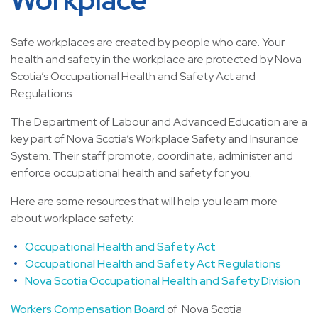
Safe workplaces are created by people who care. Your
health and safety in the workplace are protected by Nova
Scotia’s Occupational Health and Safety Act and
Regulations.
The Department of Labour and Advanced Education are a
key part of Nova Scotia’s Workplace Safety and Insurance
System. Their staff promote, coordinate, administer and
enforce occupational health and safety for you.
Here are some resources that will help you learn more
about workplace safety:
Occupational Health and Safety Act
Occupational Health and Safety Act Regulations
Nova Scotia Occupational Health and Safety Division
Workers Compensation Board
of Nova Scotia