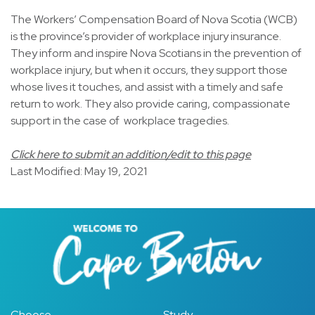
The Workers’ Compensation Board of Nova Scotia (WCB)
is the province’s provider of workplace injury insurance.
They inform and inspire Nova Scotians in the prevention of
workplace injury, but when it occurs, they support those
whose lives it touches, and assist with a timely and safe
return to work. They also provide caring, compassionate
support in the case of workplace tragedies.
Click here to submit an addition/edit to this page
Last Modified: May 19, 2021
Choose
Study