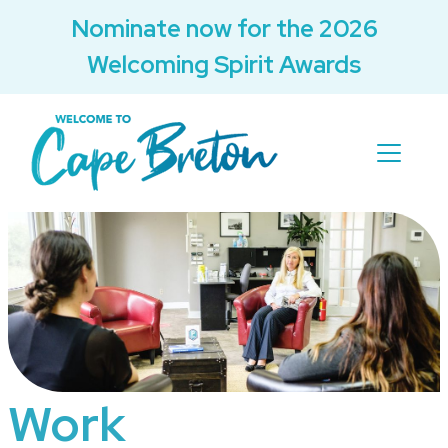
Nominate now for the 2026
Welcoming Spirit Awards
Work