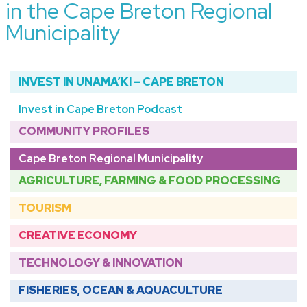
in the Cape Breton Regional
Municipality
INVEST IN UNAMA’KI – CAPE BRETON
Invest in Cape Breton Podcast
COMMUNITY PROFILES
Cape Breton Regional Municipality
AGRICULTURE, FARMING & FOOD PROCESSING
TOURISM
CREATIVE ECONOMY
TECHNOLOGY & INNOVATION
FISHERIES, OCEAN & AQUACULTURE