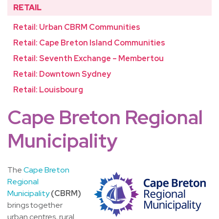
RETAIL
Retail: Urban CBRM Communities
Retail: Cape Breton Island Communities
Retail: Seventh Exchange – Membertou
Retail: Downtown Sydney
Retail: Louisbourg
Cape Breton Regional
Municipality
The
Cape Breton
Regional
Municipality
(CBRM)
brings together
urban centres, rural