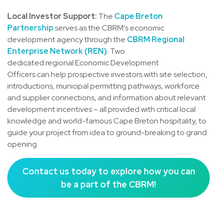
Local Investor Support:
The
Cape Breton
Partnership
serves as the CBRM’s economic
development agency through the
CBRM Regional
Enterprise Network (REN)
. Two
dedicated regional Economic Development
Officers can help prospective investors with site selection,
introductions, municipal permitting pathways, workforce
and supplier connections, and information about relevant
development incentives – all provided with critical local
knowledge and world-famous Cape Breton hospitality, to
guide your project from idea to ground-breaking to grand
opening.
Contact us today to explore how you can
be a part of the CBRM!