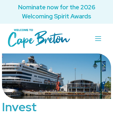
Nominate now for the 2026
Welcoming Spirit Awards
Invest