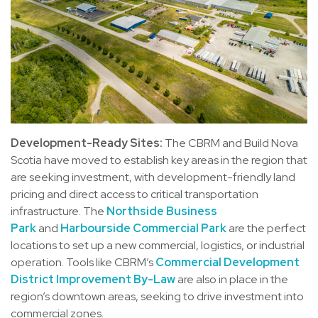
Development-Ready Sites:
The CBRM and Build Nova
Scotia have moved to establish key areas in the region that
are seeking investment, with development-friendly land
pricing and direct access to critical transportation
infrastructure. The
Northside Business
Park
and
Harbourside Commercial Park
are the perfect
locations to set up a new commercial, logistics, or industrial
operation. Tools like CBRM’s
Commercial Development
District Improvement By-Law
are also in place in the
region’s downtown areas, seeking to drive investment into
commercial zones.