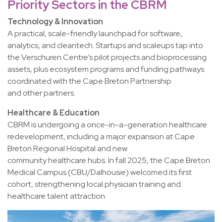
Priority Sectors in the CBRM
Technology & Innovation
A practical, scale-friendly launchpad for software,
analytics, and cleantech. Startups and scaleups tap into
the Verschuren Centre’s pilot projects and bioprocessing
assets, plus ecosystem programs and funding pathways
coordinated with the Cape Breton Partnership
and other partners.
Healthcare & Education
CBRM is undergoing a once-in-a-generation healthcare
redevelopment, including a major expansion at Cape
Breton Regional Hospital and new
community healthcare hubs. In fall 2025, the Cape Breton
Medical Campus (CBU/Dalhousie) welcomed its first
cohort, strengthening local physician training and
healthcare talent attraction.