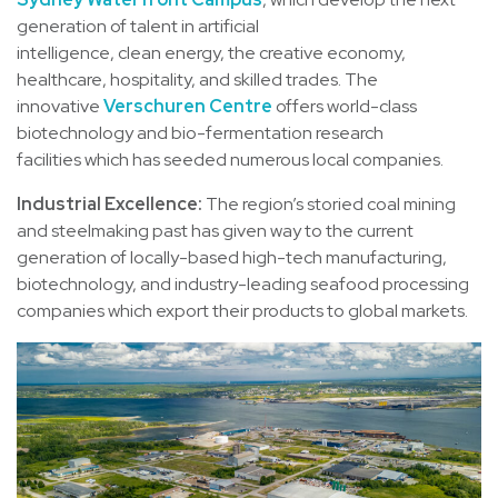
generation of talent in artificial
intelligence, clean energy, the creative economy,
healthcare, hospitality, and skilled trades. The
innovative
Verschuren Centre
offers world-class
biotechnology and bio-fermentation research
facilities which has seeded numerous local companies.
Industrial Excellence:
The region’s storied coal mining
and steelmaking past has given way to the current
generation of locally-based high-tech manufacturing,
biotechnology, and industry-leading seafood processing
companies which export their products to global markets.