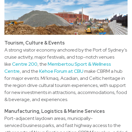
Tourism, Culture & Events
A strong visitor economy anchored by the Port of Sydney’s
cruise activity, major festivals, and top-notch venues
like
Centre 200
, the
Membertou Sport & Wellness
Centre
, and the
Kehoe Forum at CBU
make CBRM a hub
for major events. Mi’kmaq, Acadian, and Celtic heritage in
the region drive cultural tourism experiences, with support
for new investments in attractions, accommodations, food
& beverage, and experiences.
Manufacturing, Logistics & Marine Services
Port-adjacent laydown areas, municipally-
serviced business parks, and fast highway access to the