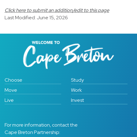
Click here to submit an addition/edit to this page
Last Modified: June 15, 2026
Choose
Study
Move
Work
Live
Invest
For more information, contact the
Cape Breton Partnership: