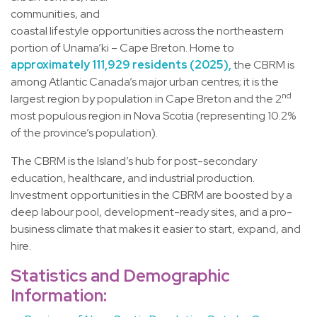
communities, and
coastal lifestyle opportunities across the northeastern
portion of Unama’ki – Cape Breton. Home to
approximately 111,929 residents (2025),
the CBRM is
among Atlantic Canada’s major urban centres; it is the
nd
largest region by population in Cape Breton and the 2
most populous region in Nova Scotia (representing 10.2%
of the province’s population).
The CBRM is the Island’s hub for post-secondary
education, healthcare, and industrial production.
Investment opportunities in the CBRM are boosted by a
deep labour pool, development-ready sites, and a pro-
business climate that makes it easier to start, expand, and
hire.
Statistics and Demographic
Information: