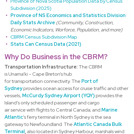
Province of Nova Scotia Population Data by Census
Subdivision (2025)
Province of NS Economics and Statistics Division
Daily Stats Archive
(Community, Construction,
Economic Indicators, Worforce, Population, and more)
CBRM Census Subdivision Map
Stats Can Census Data (2021)
Why Do Business in the CBRM?
Transportation Infrastructure:
The CBRM
is Unama’ki – Cape Breton’s hub
for transportation connectivity. The
Port of
Sydney
provides ocean access for cruise traffic and other
vessels,
McCurdy Sydney Airport (YQY)
provides the
Island’s only scheduled passenger and cargo
air service with flights to Central Canada; and
Marine
Atlantic
’s ferry terminal in North Sydney is the sea
gateway to Newfoundland. The
Atlantic Canada Bulk
Terminal
,
also located in Sydney Harbour, marshals wind