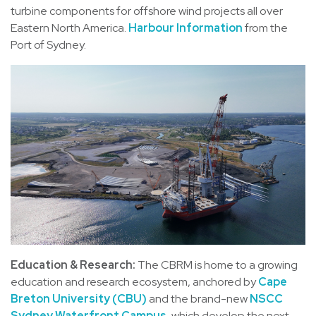
turbine components for offshore wind projects all over
Eastern North America.
Harbour Information
from the
Port of Sydney.
Education & Research:
The CBRM is home to a growing
education and research ecosystem, anchored by
Cape
Breton University (CBU)
and the brand-new
NSCC
Sydney Waterfront Campus
, which develop the next