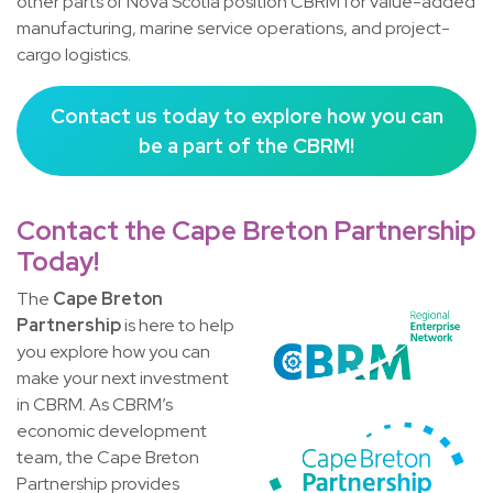
other parts of Nova Scotia position CBRM for value-added
manufacturing, marine service operations, and project-
cargo logistics.
Contact us today to explore how you can
be a part of the CBRM!
Contact the Cape Breton Partnership
Today!
The
Cape Breton
Partnership
is here to help
you explore how you can
make your next investment
in CBRM. As CBRM’s
economic development
team, the Cape Breton
Partnership provides