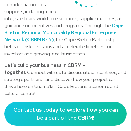
confidential no-cost
supports, including market
intel, site tours, workforce solutions, supplier matches, and
guidance on incentives and programs. Through the
Cape
Breton Regional Municipality Regional Enterprise
Network (CBRM REN)
, the Cape Breton Partnership
helps de-risk decisions and accelerate timelines for
investors and growing local businesses.
Let’s build your business in CBRM –
together.
Connect with us to discuss sites, incentives, and
strategic partners—and discover how your project can
thrive here on Unama’ki – Cape Breton’s economic and
cultural centre!
Contact us today to explore how you can
be a part of the CBRM!