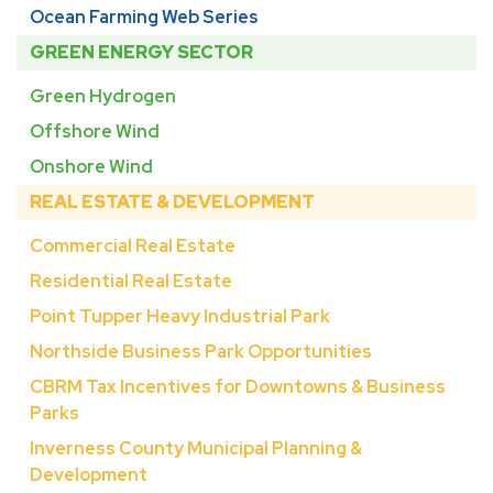
Ocean Farming Web Series
GREEN ENERGY SECTOR
Green Hydrogen
Offshore Wind
Onshore Wind
REAL ESTATE & DEVELOPMENT
Commercial Real Estate
Residential Real Estate
Point Tupper Heavy Industrial Park
Northside Business Park Opportunities
CBRM Tax Incentives for Downtowns & Business
Parks
Inverness County Municipal Planning &
Development