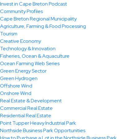
Invest in Cape Breton Podcast
Community Profiles
Cape Breton Regional Municipality
Agriculture, Farming & Food Processing
Tourism
Creative Economy
Technology & Innovation
Fisheries, Ocean & Aquaculture
Ocean Farming Web Series
Green Energy Sector
Green Hydrogen
Offshore Wind
Onshore Wind
Real Estate & Development
Commercial Real Estate
Residential Real Estate
Point Tupper Heavy Industrial Park
Northside Business Park Opportunities
How to Purchase a Lot in the Northside Business Park