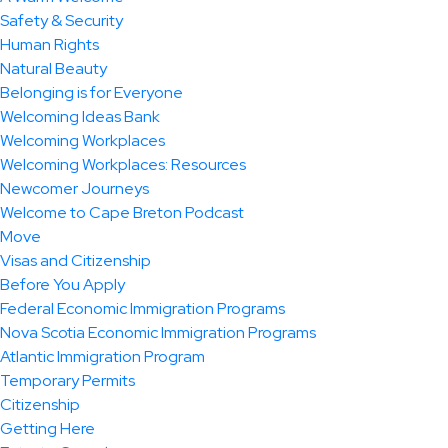
Safety & Security
Human Rights
Natural Beauty
Belonging is for Everyone
Welcoming Ideas Bank
Welcoming Workplaces
Welcoming Workplaces: Resources
Newcomer Journeys
Welcome to Cape Breton Podcast
Move
Visas and Citizenship
Before You Apply
Federal Economic Immigration Programs
Nova Scotia Economic Immigration Programs
Atlantic Immigration Program
Temporary Permits
Citizenship
Getting Here