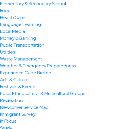
Elementary & Secondary School
Food
Health Care
Language Learning
Local Media
Money & Banking
Public Transportation
Utilities
Waste Management
Weather & Emergency Preparedness
Experience Cape Breton
Arts & Culture
Festivals & Events
Local Ethnocultural & Multicultural Groups
Recreation
Newcomer Service Map
Immigrant Survey
In Focus
Study