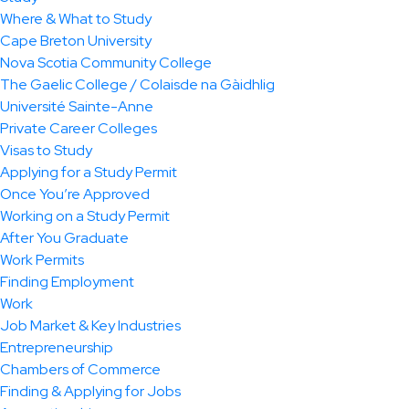
Where & What to Study
Cape Breton University
Nova Scotia Community College
The Gaelic College / Colaisde na Gàidhlig
Université Sainte-Anne
Private Career Colleges
Visas to Study
Applying for a Study Permit
Once You’re Approved
Working on a Study Permit
After You Graduate
Work Permits
Finding Employment
Work
Job Market & Key Industries
Entrepreneurship
Chambers of Commerce
Finding & Applying for Jobs