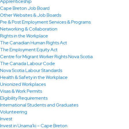
Apprenticeship
Cape Breton Job Board
Other Websites & Job Boards
Pre & Post Employment Services & Programs
Networking & Collaboration
Rights in the Workplace
The Canadian Human Rights Act
The Employment Equity Act
Centre for Migrant Worker Rights Nova Scotia
The Canada Labour Code
Nova Scotia Labour Standards
Health & Safety in the Workplace
Unionized Workplaces
Visas & Work Permits
Eligibility Requirements
International Students and Graduates
Volunteering
Invest
Invest in Unama’ki – Cape Breton