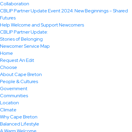
Collaboration
CBLIP Partner Update Event 2024: New Beginnings – Shared
Futures
Help Welcome and Support Newcomers
CBLIP Partner Update:
Stories of Belonging
Newcomer Service Map
Home
Request An Edit
Choose
About Cape Breton
People & Cultures
Government
Communities
Location
Climate
Why Cape Breton
Balanced Lifestyle
A Warm Welcome