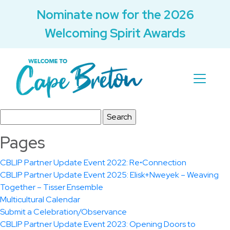
Nominate now for the 2026
Welcoming Spirit Awards
Search
for:
Pages
CBLIP Partner Update Event 2022: Re•Connection
CBLIP Partner Update Event 2025: Elisk+Nweyek – Weaving
Together – Tisser Ensemble
Multicultural Calendar
Submit a Celebration/Observance
CBLIP Partner Update Event 2023: Opening Doors to