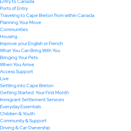
Entry to Canada
Ports of Entry
Traveling to Cape Breton from within Canada
Planning Your Move
Communities
Housing
Improve your English or French
What You Can Bring With You
Bringing Your Pets
When You Arrive
Access Support
Live
Settling into Cape Breton
Getting Started: Your First Month
Immigrant Settlement Services
Everyday Essentials
Children & Youth
Community & Support
Driving & Car Ownership