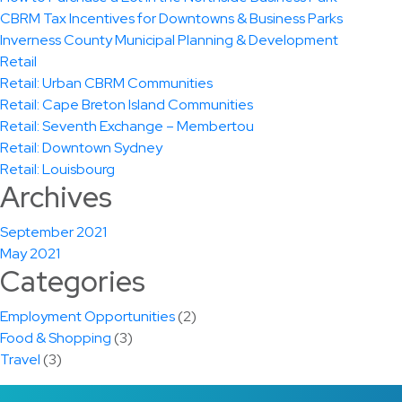
CBRM Tax Incentives for Downtowns & Business Parks
Inverness County Municipal Planning & Development
Retail
Retail: Urban CBRM Communities
Retail: Cape Breton Island Communities
Retail: Seventh Exchange – Membertou
Retail: Downtown Sydney
Retail: Louisbourg
Archives
September 2021
May 2021
Categories
Employment Opportunities
(2)
Food & Shopping
(3)
Travel
(3)