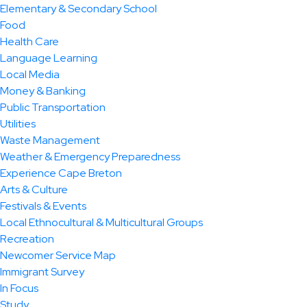
Elementary & Secondary School
Food
Health Care
Language Learning
Local Media
Money & Banking
Public Transportation
Utilities
Waste Management
Weather & Emergency Preparedness
Experience Cape Breton
Arts & Culture
Festivals & Events
Local Ethnocultural & Multicultural Groups
Recreation
Newcomer Service Map
Immigrant Survey
In Focus
Study