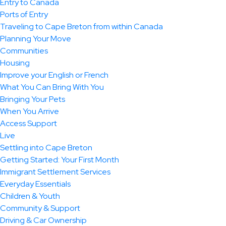
Entry to Canada
Ports of Entry
Traveling to Cape Breton from within Canada
Planning Your Move
Communities
Housing
Improve your English or French
What You Can Bring With You
Bringing Your Pets
When You Arrive
Access Support
Live
Settling into Cape Breton
Getting Started: Your First Month
Immigrant Settlement Services
Everyday Essentials
Children & Youth
Community & Support
Driving & Car Ownership