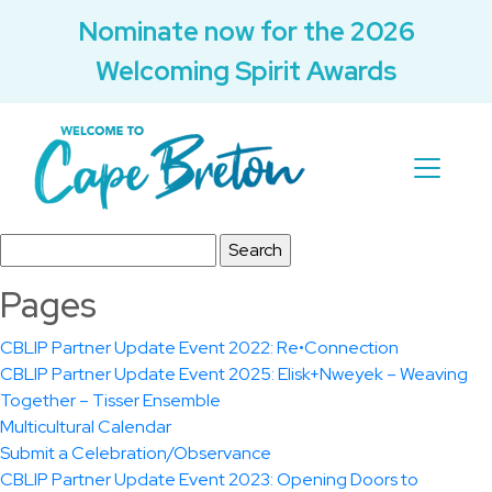
Nominate now for the 2026
Welcoming Spirit Awards
Search
for:
Pages
CBLIP Partner Update Event 2022: Re•Connection
CBLIP Partner Update Event 2025: Elisk+Nweyek – Weaving
Together – Tisser Ensemble
Multicultural Calendar
Submit a Celebration/Observance
CBLIP Partner Update Event 2023: Opening Doors to