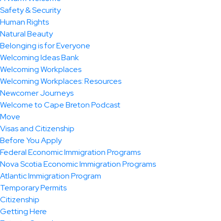
Safety & Security
Human Rights
Natural Beauty
Belonging is for Everyone
Welcoming Ideas Bank
Welcoming Workplaces
Welcoming Workplaces: Resources
Newcomer Journeys
Welcome to Cape Breton Podcast
Move
Visas and Citizenship
Before You Apply
Federal Economic Immigration Programs
Nova Scotia Economic Immigration Programs
Atlantic Immigration Program
Temporary Permits
Citizenship
Getting Here