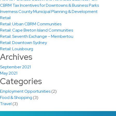
CBRM Tax Incentives for Downtowns & Business Parks
Inverness County Municipal Planning & Development
Retail
Retail: Urban CBRM Communities
Retail: Cape Breton Island Communities
Retail: Seventh Exchange – Membertou
Retail: Downtown Sydney
Retail: Louisbourg
Archives
September 2021
May 2021
Categories
Employment Opportunities
(2)
Food & Shopping
(3)
Travel
(3)