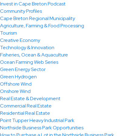
Invest in Cape Breton Podcast
Community Profiles
Cape Breton Regional Municipality
Agriculture, Farming & Food Processing
Tourism
Creative Economy
Technology & Innovation
Fisheries, Ocean & Aquaculture
Ocean Farming Web Series
Green Energy Sector
Green Hydrogen
Offshore Wind
Onshore Wind
Real Estate & Development
Commercial Real Estate
Residential Real Estate
Point Tupper Heavy Industrial Park
Northside Business Park Opportunities
How to Purchase a Lot in the Northside Business Park