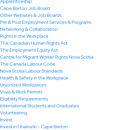
Apprenticeship
Cape Breton Job Board
Other Websites & Job Boards
Pre & Post Employment Services & Programs
Networking & Collaboration
Rights in the Workplace
The Canadian Human Rights Act
The Employment Equity Act
Centre for Migrant Worker Rights Nova Scotia
The Canada Labour Code
Nova Scotia Labour Standards
Health & Safety in the Workplace
Unionized Workplaces
Visas & Work Permits
Eligibility Requirements
International Students and Graduates
Volunteering
Invest
Invest in Unama’ki – Cape Breton