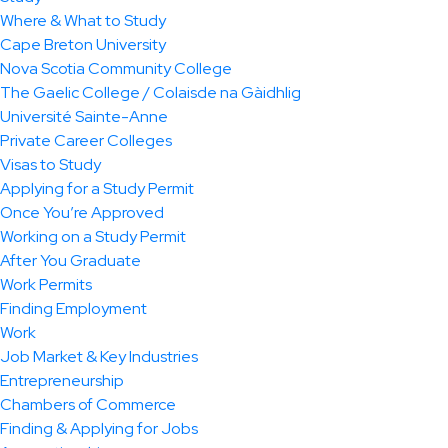
Where & What to Study
Cape Breton University
Nova Scotia Community College
The Gaelic College / Colaisde na Gàidhlig
Université Sainte-Anne
Private Career Colleges
Visas to Study
Applying for a Study Permit
Once You’re Approved
Working on a Study Permit
After You Graduate
Work Permits
Finding Employment
Work
Job Market & Key Industries
Entrepreneurship
Chambers of Commerce
Finding & Applying for Jobs