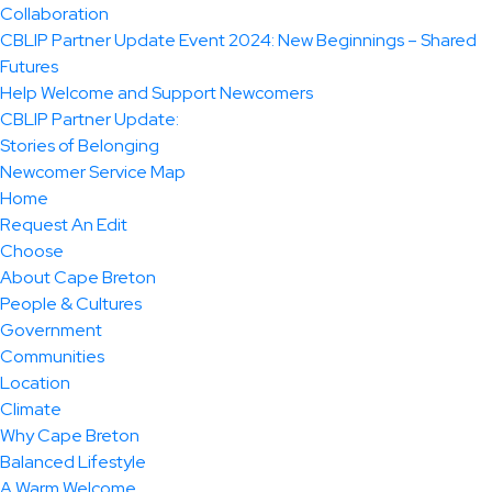
Collaboration
CBLIP Partner Update Event 2024: New Beginnings – Shared
Futures
Help Welcome and Support Newcomers
CBLIP Partner Update:
Stories of Belonging
Newcomer Service Map
Home
Request An Edit
Choose
About Cape Breton
People & Cultures
Government
Communities
Location
Climate
Why Cape Breton
Balanced Lifestyle
A Warm Welcome