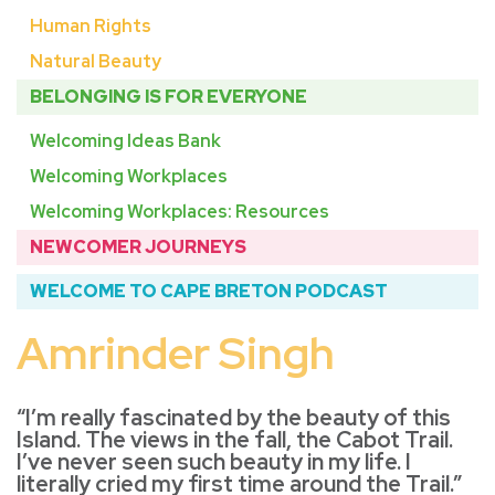
Human Rights
Natural Beauty
BELONGING IS FOR EVERYONE
Welcoming Ideas Bank
Welcoming Workplaces
Welcoming Workplaces: Resources
NEWCOMER JOURNEYS
WELCOME TO CAPE BRETON PODCAST
Amrinder Singh
“I’m really fascinated by the beauty of this
Island. The views in the fall, the Cabot Trail.
I’ve never seen such beauty in my life. I
literally cried my first time around the Trail.”