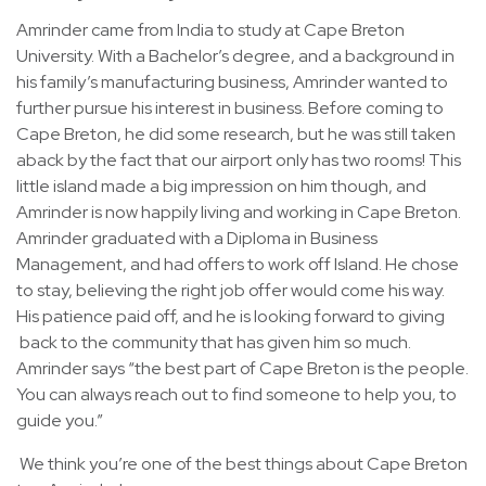
Amrinder came from India to study at Cape Breton
University. With a Bachelor’s degree, and a background in
his family’s manufacturing business, Amrinder wanted to
further pursue his interest in business. Before coming to
Cape Breton, he did some research, but he was still taken
aback by the fact that our airport only has two rooms! This
little island made a big impression on him though, and
Amrinder is now happily living and working in Cape Breton.
Amrinder graduated with a Diploma in Business
Management, and had offers to work off Island. He chose
to stay, believing the right job offer would come his way.
His patience paid off, and he is looking forward to giving
back to the community that has given him so much.
Amrinder says “the best part of Cape Breton is the people.
You can always reach out to find someone to help you, to
guide you.”
We think you’re one of the best things about Cape Breton