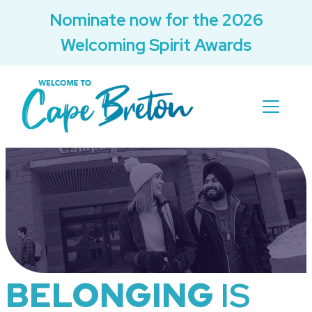
Nominate now for the 2026
Welcoming Spirit Awards
BELONGING
IS