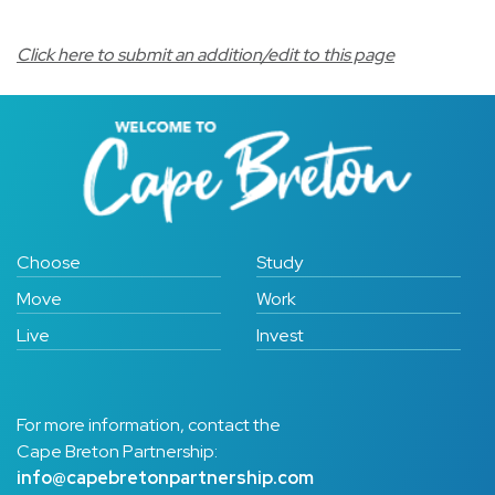
Click here to submit an addition/edit to this page
Choose
Study
Move
Work
Live
Invest
For more information, contact the
Cape Breton Partnership:
info@capebretonpartnership.com