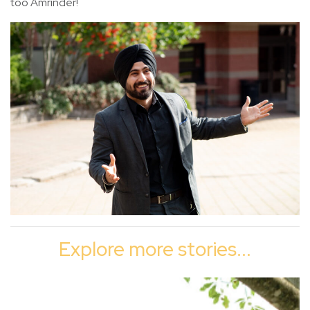
too Amrinder!
Explore more stories...