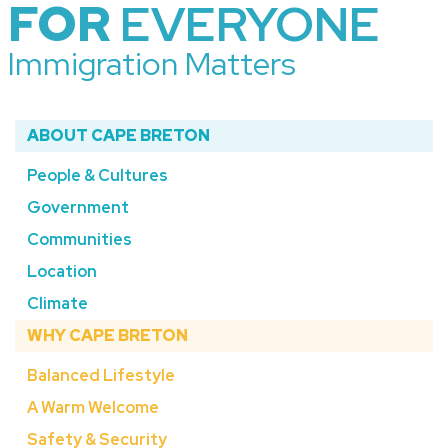
FOR
EVERYONE
Immigration Matters
ABOUT CAPE BRETON
People & Cultures
Government
Communities
Location
Climate
WHY CAPE BRETON
Balanced Lifestyle
A Warm Welcome
Safety & Security