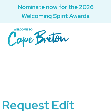
Nominate now for the 2026
Welcoming Spirit Awards
Request Edit