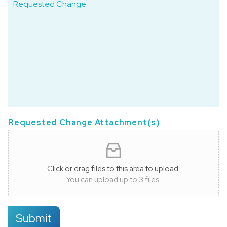
Requested Change Attachment(s)
Click or drag files to this area to upload.
You can upload up to 3 files.
Submit