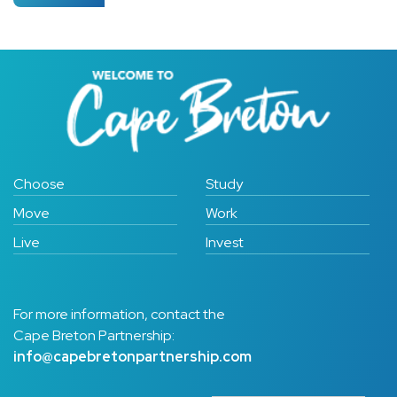
Choose
Study
Move
Work
Live
Invest
For more information, contact the
Cape Breton Partnership:
info@capebretonpartnership.com