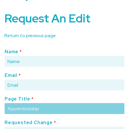
Request An Edit
Return to previous page
Name
*
Email
*
Page Title
*
Requested Change
*