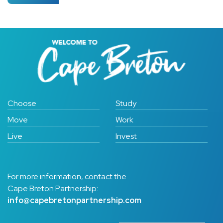
Choose
Study
Move
Work
Live
Invest
For more information, contact the
Cape Breton Partnership:
info@capebretonpartnership.com