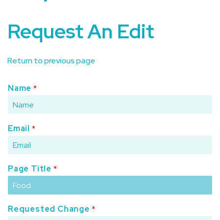
Request An Edit
Return to previous page
Name
*
Email
*
Page Title
*
Requested Change
*