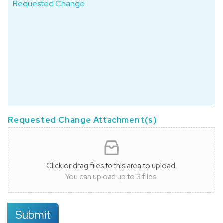
Requested Change Attachment(s)
Click or drag files to this area to upload.
You can upload up to 3 files.
Submit