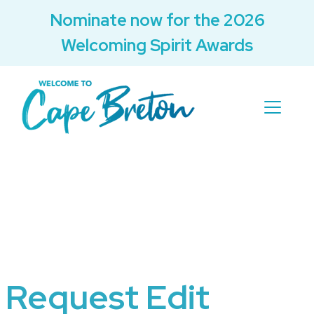
Nominate now for the 2026
Welcoming Spirit Awards
Request Edit